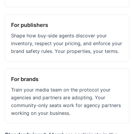
For publishers
Shape how buy-side agents discover your
inventory, respect your pricing, and enforce your
brand safety rules. Your properties, your terms.
For brands
Train your media team on the protocol your
agencies and partners are adopting. Your
community-only seats work for agency partners
working on your business.