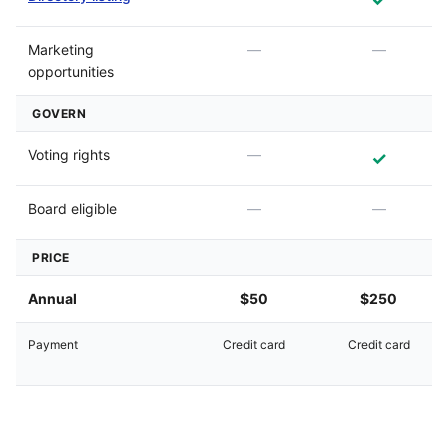
Marketing
—
—
opportunities
GOVERN
Voting rights
—
✓
Board eligible
—
—
PRICE
Annual
$50
$250
Payment
Credit card
Credit card