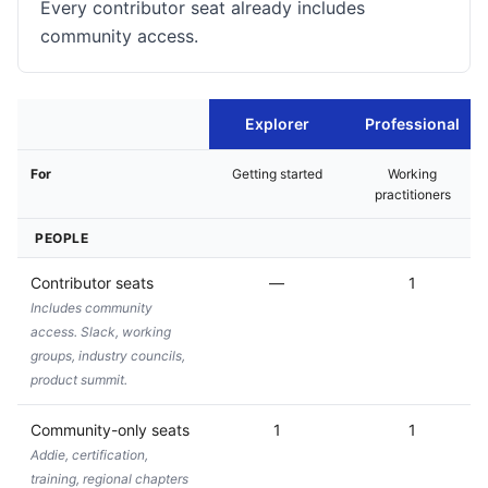
Every contributor seat already includes
community access.
Explorer
Professional
For
Getting started
Working
practitioners
PEOPLE
Contributor seats
—
1
Includes community
access. Slack, working
groups, industry councils,
product summit.
Community-only seats
1
1
Addie, certification,
training, regional chapters