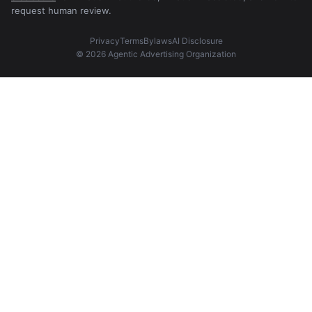
request human review.
Privacy
Terms
Bylaws
AI Disclosure
© 2026 Agentic Advertising Organization