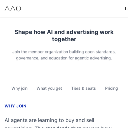
L
Membership pricing summary
Shape how AI and advertising work
Explorer: $50/year. 1 community-only seat (Addie, all three c
together
Professional: $250/year. 1 contributor seat (includes commun
Builder: $3,000/year. 5 contributor seats, 5 community-only 
Join the member organization building open standards,
Partner: $15,000/year. 10 contributor seats, 50 community-o
governance, and education for agentic advertising.
Leader: $50,000/year. 20+ contributor seats, unlimited com
All membership tiers unlock full certification access (Basics,
Why join
What you get
Tiers & seats
Pricing
WHY JOIN
AI agents are learning to buy and sell