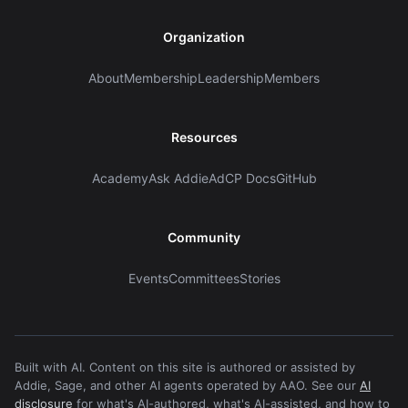
Organization
About
Membership
Leadership
Members
Resources
Academy
Ask Addie
AdCP Docs
GitHub
Community
Events
Committees
Stories
Built with AI. Content on this site is authored or assisted by
Addie, Sage, and other AI agents operated by AAO. See our
AI
disclosure
for what's AI-authored, what's AI-assisted, and how to