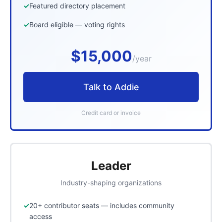
Featured directory placement
Board eligible — voting rights
$15,000
/year
Talk to Addie
Credit card or invoice
Leader
Industry-shaping organizations
20+ contributor seats — includes community
access