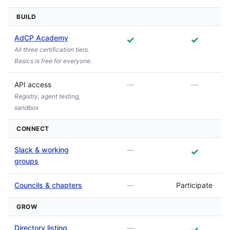
BUILD
AdCP Academy
✓
✓
All three certification tiers.
Basics is free for everyone.
API access
—
—
Registry, agent testing,
sandbox
CONNECT
Slack & working
—
✓
groups
Councils & chapters
—
Participate
GROW
Directory listing
—
✓