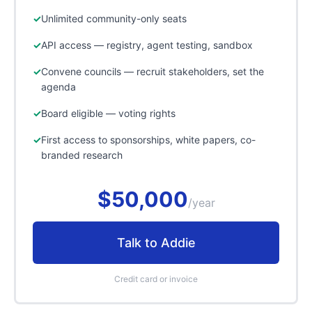
Unlimited community-only seats
API access — registry, agent testing, sandbox
Convene councils — recruit stakeholders, set the
agenda
Board eligible — voting rights
First access to sponsorships, white papers, co-
branded research
$50,000
/year
Talk to Addie
Credit card or invoice