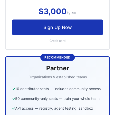
$3,000
/year
Sign Up Now
Credit card
RECOMMENDED
Partner
Organizations & established teams
10 contributor seats — includes community access
50 community-only seats — train your whole team
API access — registry, agent testing, sandbox