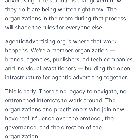
advertising. The standards that govern how
they do it are being written right now. The
organizations in the room during that process
will shape the rules for everyone else.
AgenticAdvertising.org is where that work
happens. We're a member organization —
brands, agencies, publishers, ad tech companies,
and individual practitioners — building the open
infrastructure for agentic advertising together.
This is early. There's no legacy to navigate, no
entrenched interests to work around. The
organizations and practitioners who join now
have real influence over the protocol, the
governance, and the direction of the
organization.