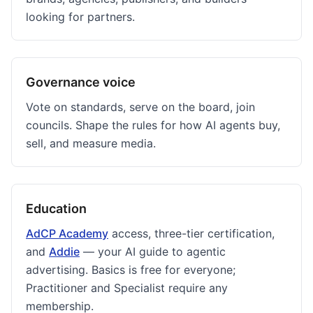
looking for partners.
Governance voice
Vote on standards, serve on the board, join
councils. Shape the rules for how AI agents buy,
sell, and measure media.
Education
AdCP Academy
access, three-tier certification,
and
Addie
— your AI guide to agentic
advertising. Basics is free for everyone;
Practitioner and Specialist require any
membership.