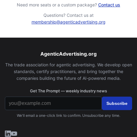
Need more seats or a custom package?
Contact us
Questions? Contact us at
membership@agenticadvertising.org
AgenticAdvertising.org
The trade association for agentic advertising. We develop open
standards, certify practitioners, and bring together the
companies building the future of AI-powered media.
Get The Prompt — weekly industry news
Subscribe
We'll email a one-click link to confirm. Unsubscribe any time.