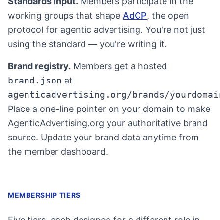
Standards input.
Members participate in the
working groups that shape
AdCP
, the open
protocol for agentic advertising. You're not just
using the standard — you're writing it.
Brand registry.
Members get a hosted
brand.json
at
agenticadvertising.org/brands/yourdomai
Place a one-line pointer on your domain to make
AgenticAdvertising.org your authoritative brand
source. Update your brand data anytime from
the member dashboard.
MEMBERSHIP TIERS
Five tiers, each designed for a different role in