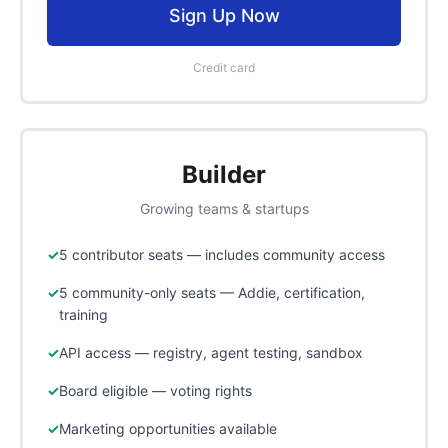
Sign Up Now
Credit card
Builder
Growing teams & startups
5 contributor seats — includes community access
5 community-only seats — Addie, certification,
training
API access — registry, agent testing, sandbox
Board eligible — voting rights
Marketing opportunities available