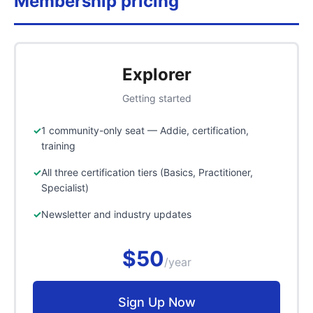
Membership pricing
Explorer
Getting started
1 community-only seat — Addie, certification,
training
All three certification tiers (Basics, Practitioner,
Specialist)
Newsletter and industry updates
$50
/year
Sign Up Now