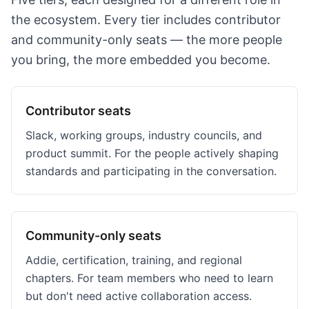
the ecosystem. Every tier includes contributor
and community-only seats — the more people
you bring, the more embedded you become.
Contributor seats
Slack, working groups, industry councils, and
product summit. For the people actively shaping
standards and participating in the conversation.
Community-only seats
Addie, certification, training, and regional
chapters. For team members who need to learn
but don't need active collaboration access.