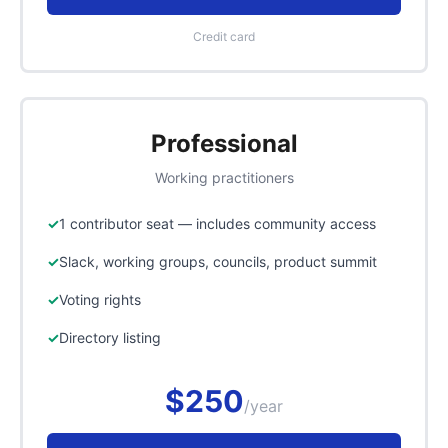
Credit card
Professional
Working practitioners
1 contributor seat — includes community access
Slack, working groups, councils, product summit
Voting rights
Directory listing
$250
/year