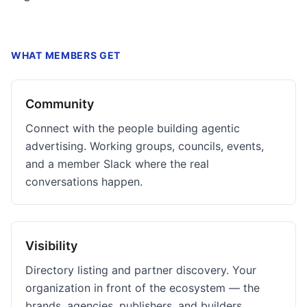
WHAT MEMBERS GET
Community
Connect with the people building agentic
advertising. Working groups, councils, events,
and a member Slack where the real
conversations happen.
Visibility
Directory listing and partner discovery. Your
organization in front of the ecosystem — the
brands, agencies, publishers, and builders